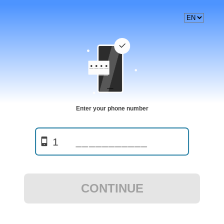
Enter your phone number
1
CONTINUE