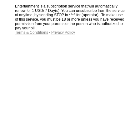
Entertainment is a subscription service that will automatically
renew for 1 USD/ 7 Day(s). You can unsubscribe from the service
at anytime, by sending STOP to **** for (operator) . To make use
of this service, you must be 18 or more unless you have received
permission from your parents or the person who is authorized to
pay your bill.
Terms & Conditions
-
Privacy Policy